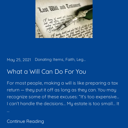
Donating Items, Faith, Legacy, Tax deduction, Will
May 25, 2021
What a Will Can Do For You
For most people, making a will is like preparing a tax
return — they put it off as long as they can. You may
recognize some of these excuses: “It’s too expensive…
I can’t handle the decisions… My estate is too small… It
...
Continue Reading