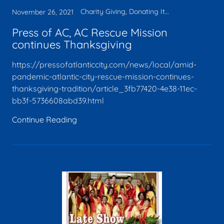
Charity Giving, Donating Items, Faith, Legacy, Media, Tax deduction
November 26, 2021
Press of AC, AC Rescue Mission
continues Thanksgiving
https://pressofatlanticcity.com/news/local/amid-
pandemic-atlantic-city-rescue-mission-continues-
thanksgiving-tradition/article_3fb77420-4e38-11ec-
bb3f-5736608abd39.html
Continue Reading