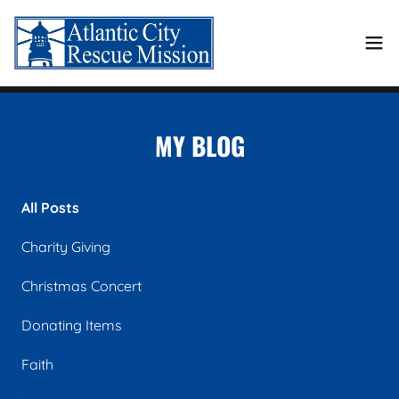
MY BLOG
All Posts
Charity Giving
Christmas Concert
Donating Items
Faith