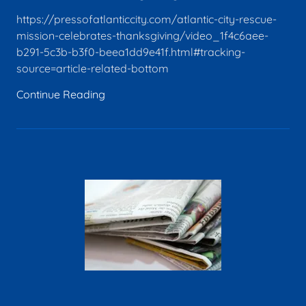
https://pressofatlanticcity.com/atlantic-city-rescue-
mission-celebrates-thanksgiving/video_1f4c6aee-
b291-5c3b-b3f0-beea1dd9e41f.html#tracking-
source=article-related-bottom
Continue Reading