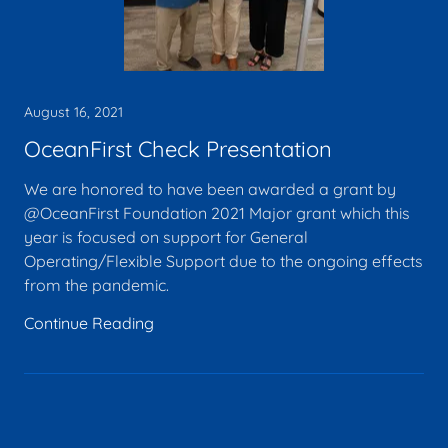
August 16, 2021
OceanFirst Check Presentation
We are honored to have been awarded a grant by
@OceanFirst Foundation 2021 Major grant which this
year is focused on support for General
Operating/Flexible Support due to the ongoing effects
from the pandemic.
Continue Reading