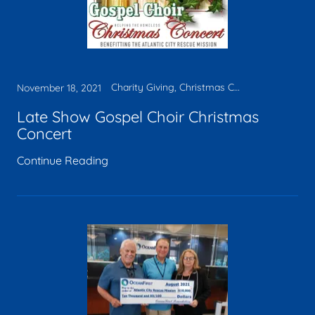
Charity Giving, Christmas Concert
November 18, 2021
Late Show Gospel Choir Christmas
Concert
Continue Reading