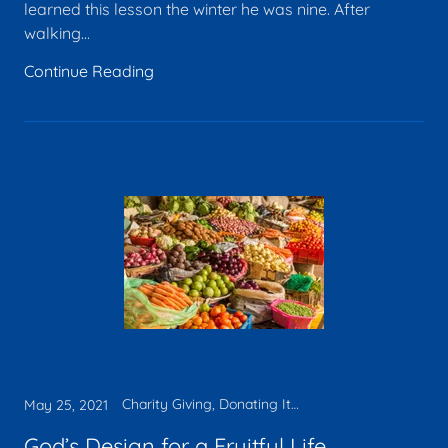
learned this lesson the winter he was nine. After
walking...
Continue Reading
Charity Giving, Donating Items, Legacy, Tax deduction
May 25, 2021
God’s Design for a Fruitful Life