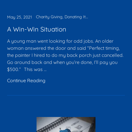
Charity Giving, Donating Items, Faith, Legacy, Tax deduction
May 25, 2021
A Win-Win Situation
A young man went looking for odd jobs. An older
woman answered the door and said “Perfect timing,
the painter I hired to do my back porch just cancelled.
Go around back and when you’re done, I’ll pay you
$500.” This was ...
Continue Reading