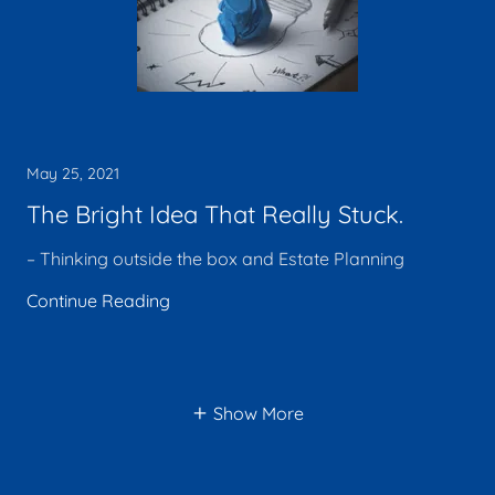
May 25, 2021
The Bright Idea That Really Stuck.
– Thinking outside the box and Estate Planning
Continue Reading
Show More