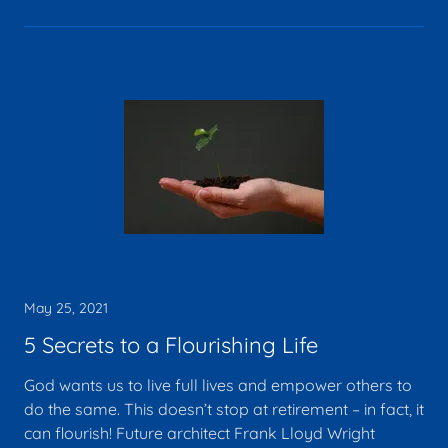
May 25, 2021
5 Secrets to a Flourishing Life
God wants us to live full lives and empower others to
do the same. This doesn’t stop at retirement – in fact, it
can flourish! Future architect Frank Lloyd Wright