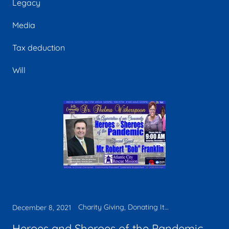
Legacy
Media
Tax deduction
Will
Charity Giving, Donating Items, Faith, Legacy, Media, Tax deduction
December 8, 2021
Heroes and Sheroes of the Pandemic