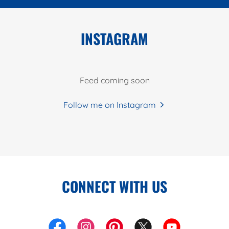
INSTAGRAM
Feed coming soon
Follow me on Instagram
CONNECT WITH US