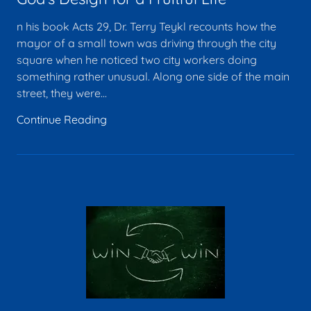
n his book Acts 29, Dr. Terry Teykl recounts how the
mayor of a small town was driving through the city
square when he noticed two city workers doing
something rather unusual. Along one side of the main
street, they were...
Continue Reading