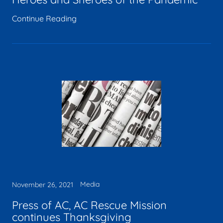
Continue Reading
Media
November 26, 2021
Press of AC, AC Rescue Mission
continues Thanksgiving